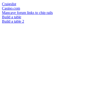
Craigslist
Casino.com
Mancave forum links to chip rails
Build a table
Build a table 2